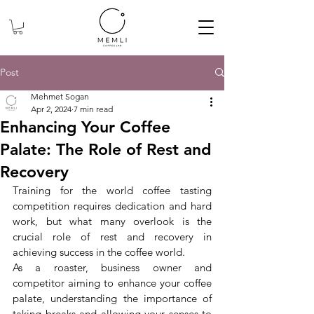
Post
Mehmet Sogan
Apr 2, 2024
7 min read
Enhancing Your Coffee
Palate: The Role of Rest and
Recovery
Training for the world coffee tasting 
competition requires dedication and hard 
work, but what many overlook is the 
crucial role of rest and recovery in 
achieving success in the coffee world.
As
a roaster, business owner and 
competitor aiming to enhance your coffee 
palate, understanding the importance of 
taking breaks and allowing your senses to 