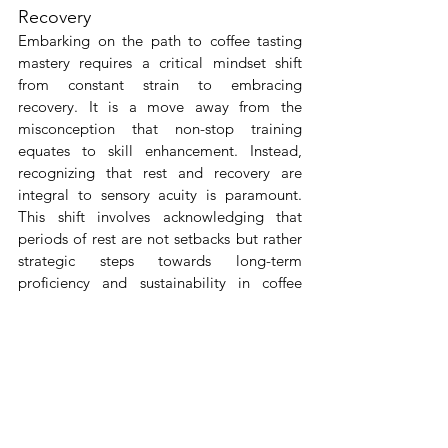
Recovery
Embarking on the path to coffee tasting 
mastery requires a critical mindset shift 
from constant strain to embracing 
recovery. It is a move away from the 
misconception that non-stop training 
equates to skill enhancement. Instead, 
recognizing that rest and recovery are 
integral to sensory acuity is paramount. 
This shift involves acknowledging that 
periods of rest are not setbacks but rather 
strategic steps towards long-term 
proficiency and sustainability in coffee 
tasting. By reframing rest as an 
opportunity for growth, coffee tasters can 
foster a more resilient and refined palate. 
This holistic approach further aligns with 
the mindful appreciation of coffee, where 
quality of experience takes precedence 
over quantity. As enthusiasts adopt this 