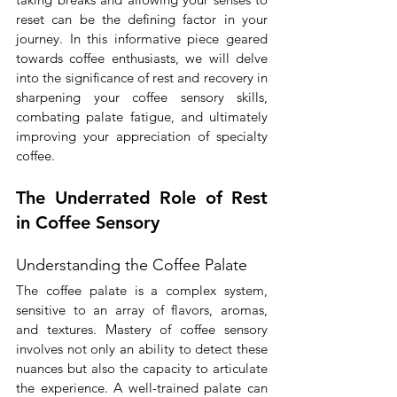
reset can be the defining factor in your 
journey. In this informative piece geared 
towards coffee enthusiasts, we will delve 
into the significance of rest and recovery in 
sharpening your coffee sensory skills, 
combating palate fatigue, and ultimately 
improving your appreciation of specialty 
coffee.
The Underrated Role of Rest 
in Coffee Sensory
Understanding the Coffee Palate
The coffee palate is a complex system, 
sensitive to an array of flavors, aromas, 
and textures. Mastery of coffee sensory 
involves not only an ability to detect these 
nuances but also the capacity to articulate 
the experience. A well-trained palate can 