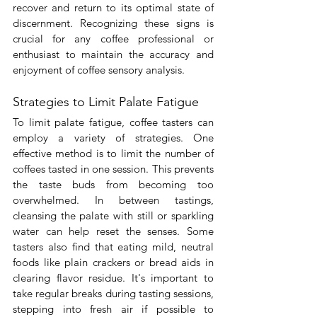

recover and return to its optimal state of 
discernment. Recognizing these signs is 
crucial for any coffee professional or 
enthusiast to maintain the accuracy and 
enjoyment of coffee sensory analysis.
Strategies to Limit Palate Fatigue
To limit palate fatigue, coffee tasters can 
employ a variety of strategies. One 
effective method is to limit the number of 
coffees tasted in one session. This prevents 
the taste buds from becoming too 
overwhelmed. In between tastings, 
cleansing the palate with still or sparkling 
water can help reset the senses. Some 
tasters also find that eating mild, neutral 
foods like plain crackers or bread aids in 
clearing flavor residue. It's important to 
take regular breaks during tasting sessions, 
stepping into fresh air if possible to 