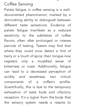
Coffee Sensing
Palate fatigue in coffee sensing is a well-
documented phenomenon, marked by a 
diminishing ability to distinguish between 
different taste sensations. Evidence of 
palate fatigue manifests as a reduced 
sensitivity to the subtleties of coffee 
flavors, often after prolonged or intense 
periods of tasting. Tasters may find that 
where they could once detect a hint of 
berry or a touch of spice, their tongue now 
registers only a muddled sense of 
bitterness or roast. Additionally, fatigue 
can lead to a decreased perception of 
acidity and sweetness, two critical 
components of a coffee's profile. 
Scientifically, this is due to the temporary 
exhaustion of taste buds and olfactory 
receptors. It's a signal from the body that 
the sensory system needs a respite to 