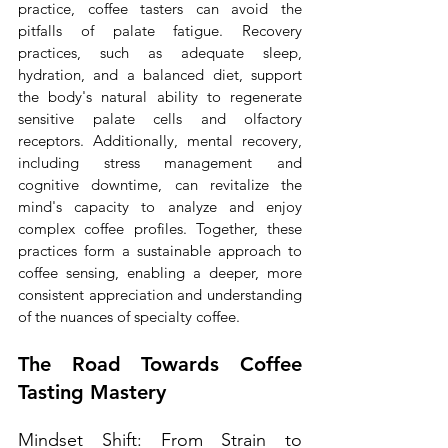
practice, coffee tasters can avoid the 
pitfalls of palate fatigue. Recovery 
practices, such as adequate sleep, 
hydration, and a balanced diet, support 
the body's natural ability to regenerate 
sensitive palate cells and olfactory 
receptors. Additionally, mental recovery, 
including stress management and 
cognitive downtime, can revitalize the 
mind's capacity to analyze and enjoy 
complex coffee profiles. Together, these 
practices form a sustainable approach to 
coffee sensing, enabling a deeper, more 
consistent appreciation and understanding 
of the nuances of specialty coffee.
The Road Towards Coffee 
Tasting Mastery
Mindset Shift: From Strain to 