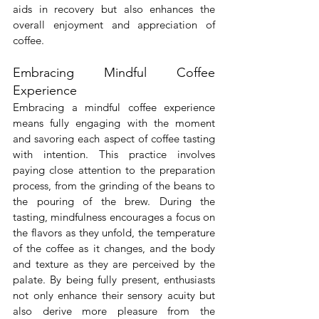
aids in recovery but also enhances the 
overall enjoyment and appreciation of 
coffee.
Embracing Mindful Coffee 
Experience
Embracing a mindful coffee experience 
means fully engaging with the moment 
and savoring each aspect of coffee tasting 
with intention. This practice involves 
paying close attention to the preparation 
process, from the grinding of the beans to 
the pouring of the brew. During the 
tasting, mindfulness encourages a focus on 
the flavors as they unfold, the temperature 
of the coffee as it changes, and the body 
and texture as they are perceived by the 
palate. By being fully present, enthusiasts 
not only enhance their sensory acuity but 
also derive more pleasure from the 