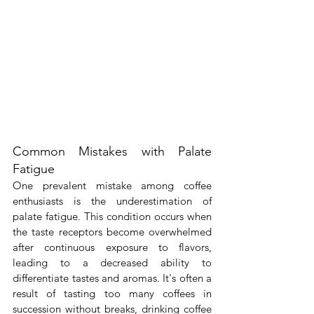
Common Mistakes with Palate 
Fatigue
One prevalent mistake among coffee 
enthusiasts is the underestimation of 
palate fatigue. This condition occurs when 
the taste receptors become overwhelmed 
after continuous exposure to flavors, 
leading to a decreased ability to 
differentiate tastes and aromas. It's often a 
result of tasting too many coffees in 
succession without breaks, drinking coffee 