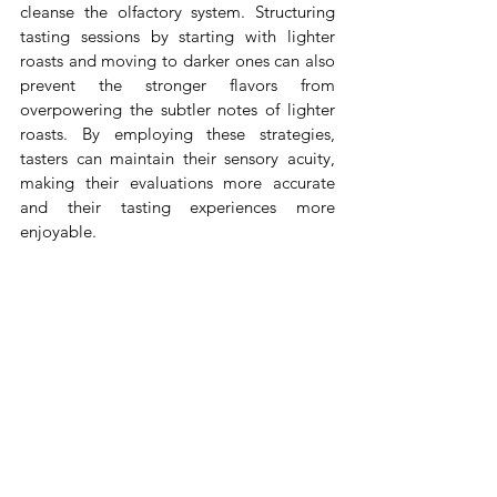
cleanse the olfactory system. Structuring 
tasting sessions by starting with lighter 
roasts and moving to darker ones can also 
prevent the stronger flavors from 
overpowering the subtler notes of lighter 
roasts. By employing these strategies, 
tasters can maintain their sensory acuity, 
making their evaluations more accurate 
and their tasting experiences more 
enjoyable.