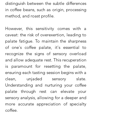
distinguish between the subtle differences 
in coffee beans, such as origin, processing 
method, and roast profile. 
However, this sensitivity comes with a 
caveat: the risk of overexertion, leading to 
palate fatigue. To maintain the sharpness 
of one's coffee palate, it's essential to 
recognize the signs of sensory overload 
and allow adequate rest. This recuperation 
is paramount for resetting the palate, 
ensuring each tasting session begins with a 
clean, unjaded sensory slate. 
Understanding and nurturing your coffee 
palate through rest can elevate your 
sensory analysis, allowing for a deeper and 
more accurate appreciation of specialty 
coffee.