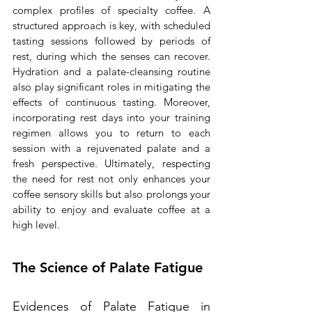
complex profiles of specialty coffee. A 
structured approach is key, with scheduled 
tasting sessions followed by periods of 
rest, during which the senses can recover. 
Hydration and a palate-cleansing routine 
also play significant roles in mitigating the 
effects of continuous tasting. Moreover, 
incorporating rest days into your training 
regimen allows you to return to each 
session with a rejuvenated palate and a 
fresh perspective. Ultimately, respecting 
the need for rest not only enhances your 
coffee sensory skills but also prolongs your 
ability to enjoy and evaluate coffee at a 
high level.
The Science of Palate Fatigue
Evidences of Palate Fatigue in 