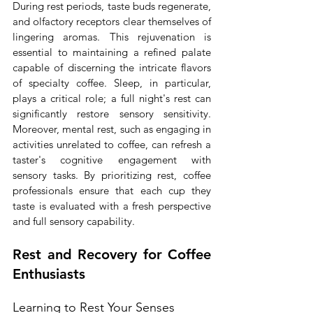
During rest periods, taste buds regenerate, 
and olfactory receptors clear themselves of 
lingering aromas. This rejuvenation is 
essential to maintaining a refined palate 
capable of discerning the intricate flavors 
of specialty coffee. Sleep, in particular, 
plays a critical role; a full night's rest can 
significantly restore sensory sensitivity. 
Moreover, mental rest, such as engaging in 
activities unrelated to coffee, can refresh a 
taster's cognitive engagement with 
sensory tasks. By prioritizing rest, coffee 
professionals ensure that each cup they 
taste is evaluated with a fresh perspective 
and full sensory capability.
Rest and Recovery for Coffee 
Enthusiasts
Learning to Rest Your Senses