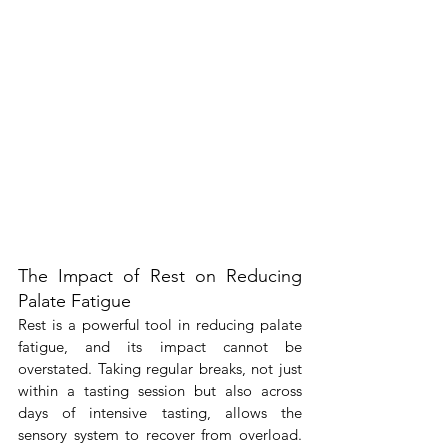
The Impact of Rest on Reducing 
Palate Fatigue
Rest is a powerful tool in reducing palate 
fatigue, and its impact cannot be 
overstated. Taking regular breaks, not just 
within a tasting session but also across 
days of intensive tasting, allows the 
sensory system to recover from overload. 