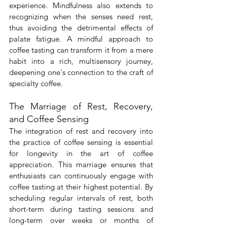
experience. Mindfulness also extends to 
recognizing when the senses need rest, 
thus avoiding the detrimental effects of 
palate fatigue. A mindful approach to 
coffee tasting can transform it from a mere 
habit into a rich, multisensory journey, 
deepening one's connection to the craft of 
specialty coffee.
The Marriage of Rest, Recovery, 
and Coffee Sensing
The integration of rest and recovery into 
the practice of coffee sensing is essential 
for longevity in the art of coffee 
appreciation. This marriage ensures that 
enthusiasts can continuously engage with 
coffee tasting at their highest potential. By 
scheduling regular intervals of rest, both 
short-term during tasting sessions and 
long-term over weeks or months of 