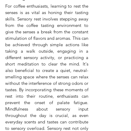
For coffee enthusiasts, learning to rest the 
senses is as vital as honing their tasting 
skills. Sensory rest involves stepping away 
from the coffee tasting environment to 
give the senses a break from the constant 
stimulation of flavors and aromas. This can 
be achieved through simple actions like 
taking a walk outside, engaging in a 
different sensory activity, or practicing a 
short meditation to clear the mind. It's 
also beneficial to create a quiet, neutral-
smelling space where the senses can relax 
without the interference of strong odors or 
tastes. By incorporating these moments of 
rest into their routine, enthusiasts can 
prevent the onset of palate fatigue. 
Mindfulness about sensory input 
throughout the day is crucial, as even 
everyday scents and tastes can contribute 
to sensory overload. Sensory rest not only 