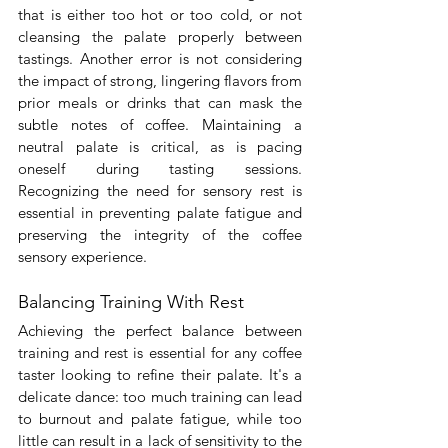
that is either too hot or too cold, or not 
cleansing the palate properly between 
tastings. Another error is not considering 
the impact of strong, lingering flavors from 
prior meals or drinks that can mask the 
subtle notes of coffee. Maintaining a 
neutral palate is critical, as is pacing 
oneself during tasting sessions. 
Recognizing the need for sensory rest is 
essential in preventing palate fatigue and 
preserving the integrity of the coffee 
sensory experience.
Balancing Training With Rest
Achieving the perfect balance between 
training and rest is essential for any coffee 
taster looking to refine their palate. It's a 
delicate dance: too much training can lead 
to burnout and palate fatigue, while too 
little can result in a lack of sensitivity to the 