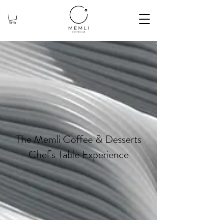
The Memli Coffee & Desserts
Chef's Table Experience