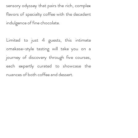
sensory odyssey that pairs the rich, complex
flavors of specialty coffee with the decadent
indulgence of fine chocolate.
Limited to just 4 guests, this intimate
omakase-style tasting will take you on a
journey of discovery through five courses,
each expertly curated to showcase the
nuances of both coffee and dessert.