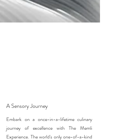
A Sensory Journey
Embark on a once-in-a-lifetime culinary
journey of excellence with The Memli
Experience. The world's only one-of-a-kind