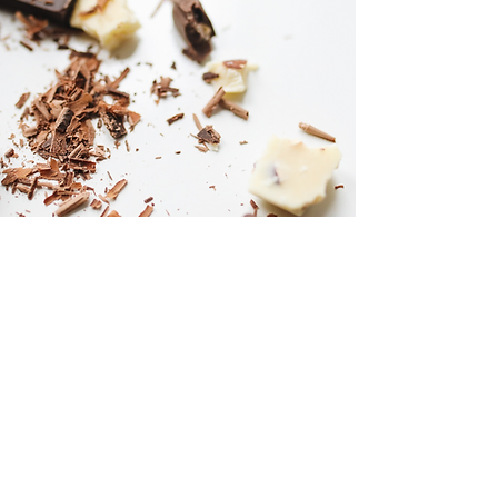
The Pairing
Each course is paired with a single-origin
chocolate, artisanal handcrafted
viennoiseries, and pastries as well as
homemade ice-cream expertly chosen to
complement the flavors of the coffee and
enhance the overall dining experience. With a
fine dining setup, The Memli Experience is