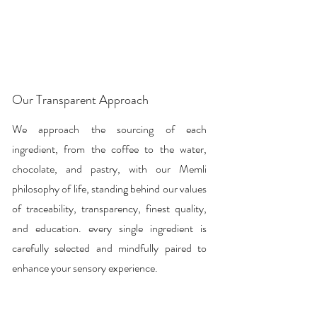

Our Transparent Approach
We approach the sourcing of each
ingredient, from the coffee to the water,
chocolate, and pastry, with our Memli
philosophy of life, standing behind our values
of traceability, transparency, finest quality,
and education. every single ingredient is
carefully selected and mindfully paired to
enhance your sensory experience.