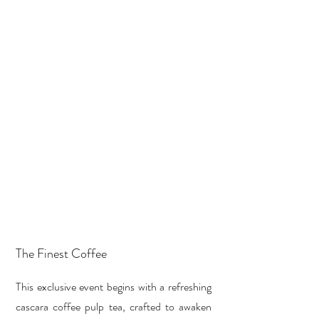
The Finest Coffee
This exclusive event begins with a refreshing
cascara coffee pulp tea, crafted to awaken