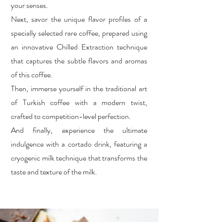
your senses.
Next, savor the unique flavor profiles of a
specially selected rare coffee, prepared using
an innovative Chilled Extraction technique
that captures the subtle flavors and aromas
of this coffee.
Then, immerse yourself in the traditional art
of Turkish coffee with a modern twist,
crafted to competition-level perfection.
And finally, experience the ultimate
indulgence with a cortado drink, featuring a
cryogenic milk technique that transforms the
taste and texture of the milk.